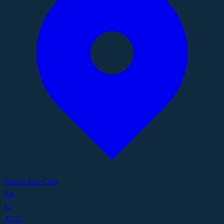
Sunset Jazz Club
Sat
15
AUG