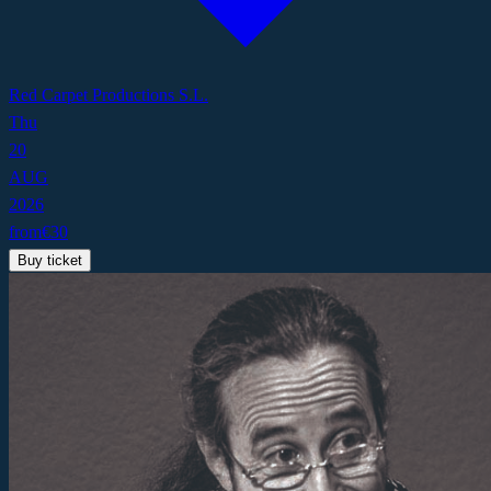
Red Carpet Productions S.L.
Thu
20
AUG
2026
from
€
30
Buy ticket