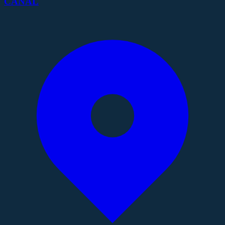
CANAL