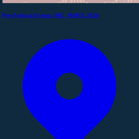
Pre-Festival Events: ME_MMIX 2026