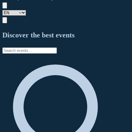
Discover the best events