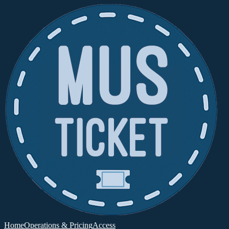
Home
Operations & Pricing
Access