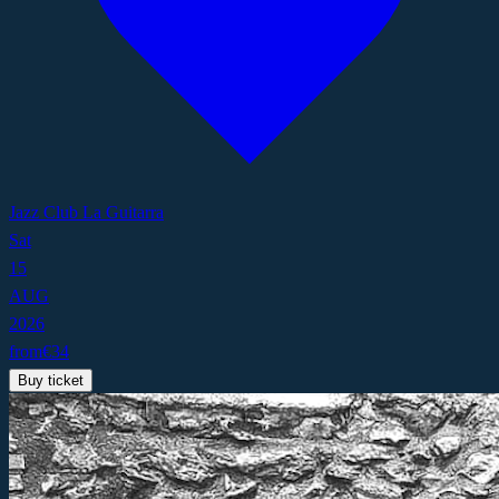
Jazz Club La Guitarra
Sat
15
AUG
2026
from
€
34
Buy ticket