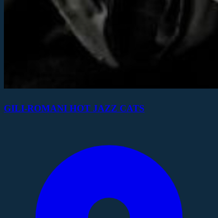
GILI-ROMANI HOT JAZZ CATS