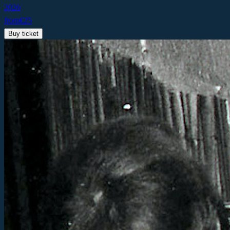
2026
from
€
25
Buy ticket