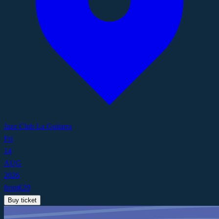
Jazz Club La Guitarra
Fri
14
AUG
2026
from
€
29
Buy ticket