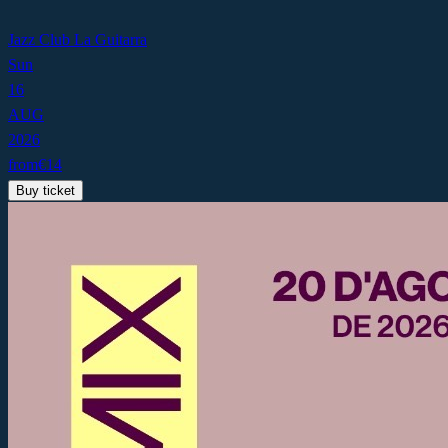
Jazz Club La Guitarra
Sun
16
AUG
2026
from
€
14
Buy ticket