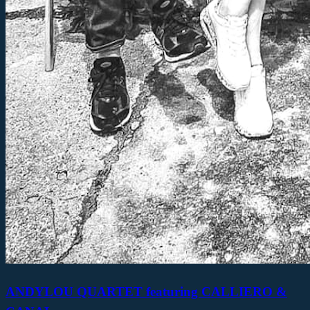
ANDYLOU QUARTET featuring CALLIERO &