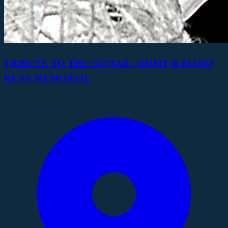
TRIBUTE TO THE GUITAR: JIMMY & MANO
RENA MEMORIAL