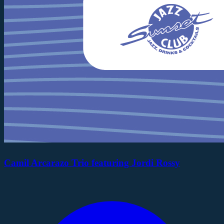
Camil Arcarazo Trio featuring Jordi Rossy